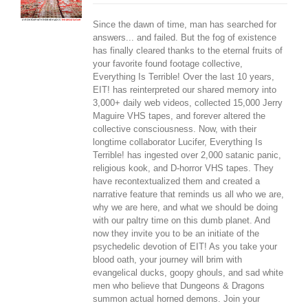
Since the dawn of time, man has searched for
answers... and failed. But the fog of existence
has finally cleared thanks to the eternal fruits of
your favorite found footage collective,
Everything Is Terrible! Over the last 10 years,
EIT! has reinterpreted our shared memory into
3,000+ daily web videos, collected 15,000 Jerry
Maguire VHS tapes, and forever altered the
collective consciousness. Now, with their
longtime collaborator Lucifer, Everything Is
Terrible! has ingested over 2,000 satanic panic,
religious kook, and D-horror VHS tapes. They
have recontextualized them and created a
narrative feature that reminds us all who we are,
why we are here, and what we should be doing
with our paltry time on this dumb planet. And
now they invite you to be an initiate of the
psychedelic devotion of EIT! As you take your
blood oath, your journey will brim with
evangelical ducks, goopy ghouls, and sad white
men who believe that Dungeons & Dragons
summon actual horned demons. Join your