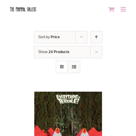
Skip
to
content
Sort by
Price
Show
24 Products