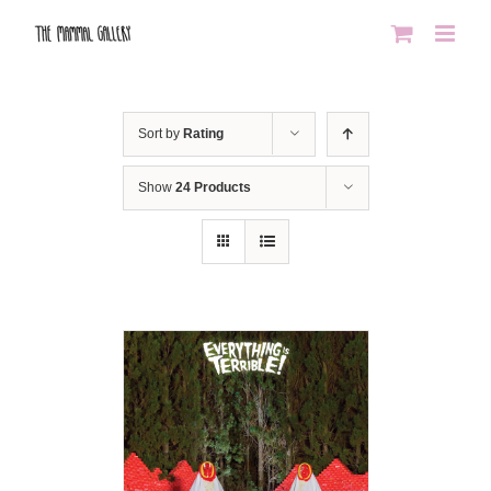
Skip
to
content
Sort by
Rating
Show
24 Products