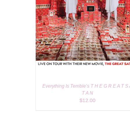
Everything Is Terrible’s T H E G R E A T S
T A N
$
12.00