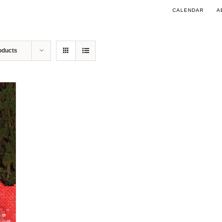
CALENDAR
A
oducts