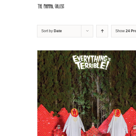
Skip
to
content
Sort by
Date
Show
24 Pr