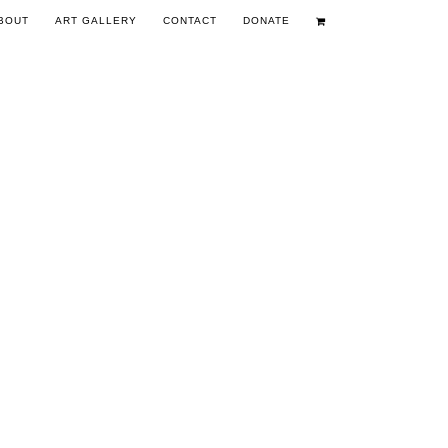
BOUT
ART GALLERY
CONTACT
DONATE