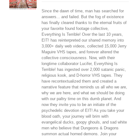
Since the dawn of time, man has searched for
answers... and failed. But the fog of existence
has finally cleared thanks to the eternal fruits of
your favorite found footage collective,
Everything Is Terrible! Over the last 10 years,
EIT! has reinterpreted our shared memory into
3,000+ daily web videos, collected 15,000 Jerry
Maguire VHS tapes, and forever altered the
collective consciousness. Now, with their
longtime collaborator Lucifer, Everything Is
Terrible! has ingested over 2,000 satanic panic,
religious kook, and D-horror VHS tapes. They
have recontextualized them and created a
narrative feature that reminds us all who we are,
why we are here, and what we should be doing
with our paltry time on this dumb planet. And
now they invite you to be an initiate of the
psychedelic devotion of EIT! As you take your
blood oath, your journey will brim with
evangelical ducks, goopy ghouls, and sad white
men who believe that Dungeons & Dragons
summon actual horned demons. Join your