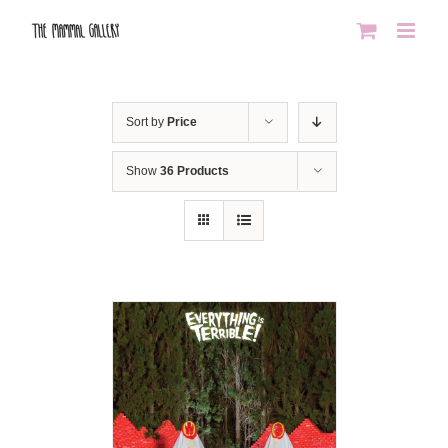
Skip
to
content
Sort by
Price
Show
36 Products