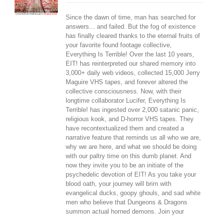
Since the dawn of time, man has searched for
answers... and failed. But the fog of existence
has finally cleared thanks to the eternal fruits of
your favorite found footage collective,
Everything Is Terrible! Over the last 10 years,
EIT! has reinterpreted our shared memory into
3,000+ daily web videos, collected 15,000 Jerry
Maguire VHS tapes, and forever altered the
collective consciousness. Now, with their
longtime collaborator Lucifer, Everything Is
Terrible! has ingested over 2,000 satanic panic,
religious kook, and D-horror VHS tapes. They
have recontextualized them and created a
narrative feature that reminds us all who we are,
why we are here, and what we should be doing
with our paltry time on this dumb planet. And
now they invite you to be an initiate of the
psychedelic devotion of EIT! As you take your
blood oath, your journey will brim with
evangelical ducks, goopy ghouls, and sad white
men who believe that Dungeons & Dragons
summon actual horned demons. Join your