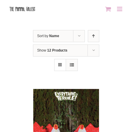
Skip
to
content
Sort by
Name
Show
12 Products