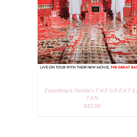
Everything Is Terrible’s T H E G R E A T S
T A N
$
12.00