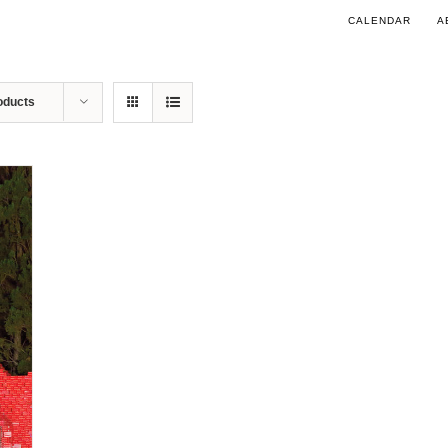
CALENDAR
A
oducts