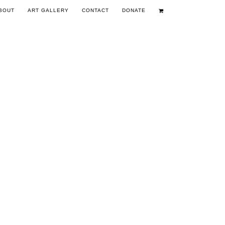
BOUT
ART GALLERY
CONTACT
DONATE