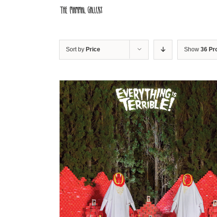
Skip
to
content
Sort by
Price
Show
36 Pr