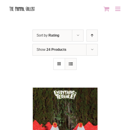
Skip
to
content
Sort by
Rating
Show
24 Products