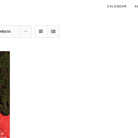
CALENDAR
A
oducts