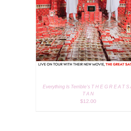
Everything Is Terrible’s T H E G R E A T S
T A N
$
12.00