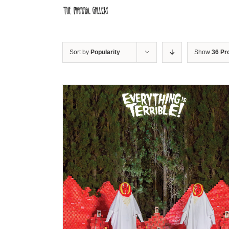
Skip
to
content
Sort by
Popularity
Show
36 Pr