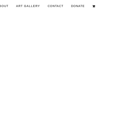
BOUT
ART GALLERY
CONTACT
DONATE