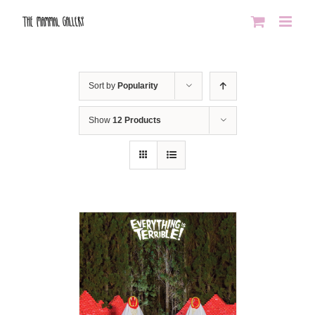
Skip
to
content
Sort by
Popularity
Show
12 Products