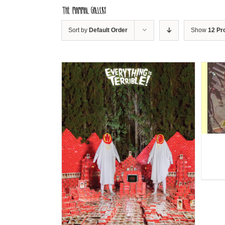
Skip
to
content
Sort by
Default Order
Show
12 Pr
DETAILS
ILS