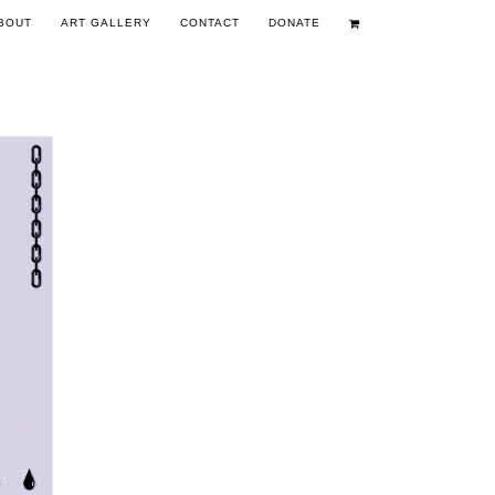
BOUT
ART GALLERY
CONTACT
DONATE