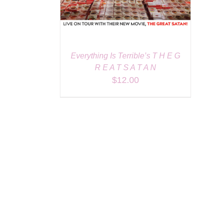
Everything Is Terrible’s T H E G
R E A T S A T A N
$
12.00