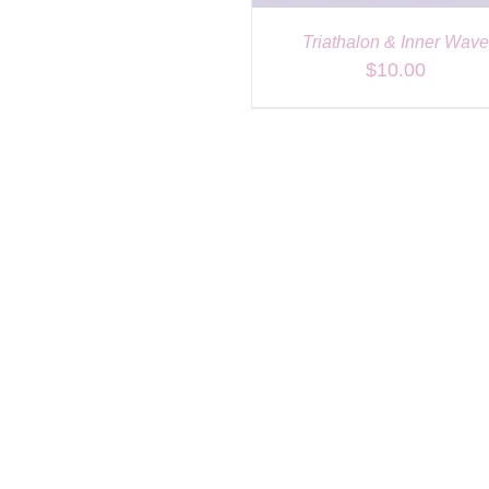
Triathalon & Inner Wav
$
10.00