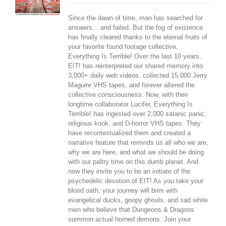
Since the dawn of time, man has searched for
answers... and failed. But the fog of existence
has finally cleared thanks to the eternal fruits of
your favorite found footage collective,
Everything Is Terrible! Over the last 10 years,
EIT! has reinterpreted our shared memory into
3,000+ daily web videos, collected 15,000 Jerry
Maguire VHS tapes, and forever altered the
collective consciousness. Now, with their
longtime collaborator Lucifer, Everything Is
Terrible! has ingested over 2,000 satanic panic,
religious kook, and D-horror VHS tapes. They
have recontextualized them and created a
narrative feature that reminds us all who we are,
why we are here, and what we should be doing
with our paltry time on this dumb planet. And
now they invite you to be an initiate of the
psychedelic devotion of EIT! As you take your
blood oath, your journey will brim with
evangelical ducks, goopy ghouls, and sad white
men who believe that Dungeons & Dragons
summon actual horned demons. Join your