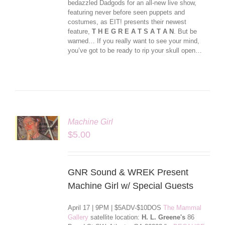
bedazzled Dadgods for an all-new live show,
featuring never before seen puppets and
costumes, as EIT! presents their newest
feature,
T H E G R E A T S A T A N
. But be
warned… If you really want to see your mind,
you’ve got to be ready to rip your skull open…
Machine Girl
LS
$
5.00
GNR Sound & WREK Present
Machine Girl w/ Special Guests
April 17 | 9PM | $5ADV-$10DOS
The Mammal
Gallery
satellite location:
H. L. Greene's
86