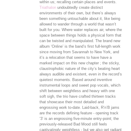
within us; recalling certain places and events.
Triathalon
undoubtedly create distinct
environments of their own, but there’s always
been something untouchable about it, like being
allowed to wander through a world that wasn’t
built for you. Where water replaces air, where the
space between things holds a physical form that
can be twisted and manipulated. The brand new
album ‘Online’ is the band’s first full-length work
since moving from Savannah to New York, and
it’s a relocation that seems to have have a
marked impact on this new chapter ; the sticky,
claustrophobic nature of the city’s beating heart
always audible and existent, even in the record’s
quietest moments. Based around inventive
instrumental loops and sweet pop vocals, which
shift between weightless and heavy with one
soft sigh, the trio have crafted thirteen tracks
that showcase their most detailed and
engrossing work to-date. Laid-back, R’n’B jams
are the records defining feature - opening track
‘3’ is an engrossing five-minute entry-point; the
previously-released Bad Mood still feels
captivatingly weightless - but we also get radiant