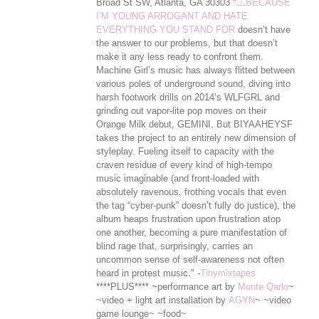
Broad St SW, Atlanta, GA 30303 "…
BECAUSE
I’M YOUNG ARROGANT AND HATE
EVERYTHING YOU STAND FOR
doesn’t have
the answer to our problems, but that doesn’t
make it any less ready to confront them.
Machine Girl’s music has always flitted between
various poles of underground sound, diving into
harsh footwork drills on 2014’s WLFGRL and
grinding out vapor-lite pop moves on their
Orange Milk debut, GEMINI. But BIYAAHEYSF
takes the project to an entirely new dimension of
styleplay. Fueling itself to capacity with the
craven residue of every kind of high-tempo
music imaginable (and front-loaded with
absolutely ravenous, frothing vocals that even
the tag “cyber-punk” doesn’t ful
ly do justice), the
album heaps frustration upon frustration atop
one another, becoming a pure manifestation of
blind rage that, surprisingly, carries an
uncommon sense of self-awareness not often
heard in protest music." -
Tinymixtapes
****PLUS**** ~performance art by
Monte Qarlo
~
~video + light art installation by
AGYN
~ ~video
game lounge~ ~food~