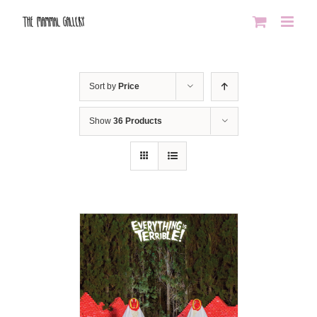
Skip
to
content
Sort by
Price
Show
36 Products