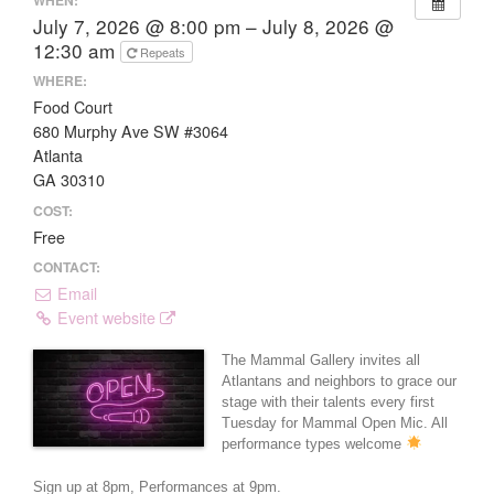
July 7, 2026 @ 8:00 pm – July 8, 2026 @
12:30 am
Repeats
WHERE:
Food Court
680 Murphy Ave SW #3064
Atlanta
GA 30310
COST:
Free
CONTACT:
Email
Event website
The Mammal Gallery invites all
Atlantans and neighbors to grace our
stage with their talents every first
Tuesday for Mammal Open Mic. All
performance types welcome
Sign up at 8pm, Performances at 9pm.