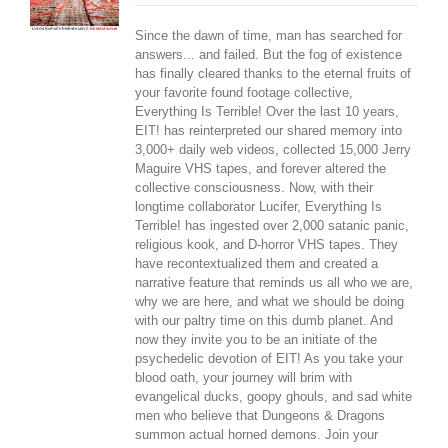
Since the dawn of time, man has searched for
answers... and failed. But the fog of existence
has finally cleared thanks to the eternal fruits of
your favorite found footage collective,
Everything Is Terrible! Over the last 10 years,
EIT! has reinterpreted our shared memory into
3,000+ daily web videos, collected 15,000 Jerry
Maguire VHS tapes, and forever altered the
collective consciousness. Now, with their
longtime collaborator Lucifer, Everything Is
Terrible! has ingested over 2,000 satanic panic,
religious kook, and D-horror VHS tapes. They
have recontextualized them and created a
narrative feature that reminds us all who we are,
why we are here, and what we should be doing
with our paltry time on this dumb planet. And
now they invite you to be an initiate of the
psychedelic devotion of EIT! As you take your
blood oath, your journey will brim with
evangelical ducks, goopy ghouls, and sad white
men who believe that Dungeons & Dragons
summon actual horned demons. Join your