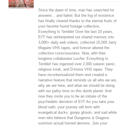
Since the dawn of time, man has searched for
answers... and failed. But the fog of existence
has finally cleared thanks to the eternal fruits of
your favorite found footage collective,
Everything Is Terrible! Over the last 10 years,
EIT! has reinterpreted our shared memory into
3,000+ daily web videos, collected 15,000 Jerry
Maguire VHS tapes, and forever altered the
collective consciousness. Now, with their
longtime collaborator Lucifer, Everything Is
Terrible! has ingested over 2,000 satanic panic,
religious kook, and D-horror VHS tapes. They
have recontextualized them and created a
narrative feature that reminds us all who we are,
why we are here, and what we should be doing
with our paltry time on this dumb planet. And
now they invite you to be an initiate of the
psychedelic devotion of EIT! As you take your
blood oath, your journey will brim with
evangelical ducks, goopy ghouls, and sad white
men who believe that Dungeons & Dragons
summon actual horned demons. Join your