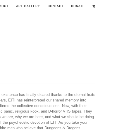
BOUT
ART GALLERY
CONTACT
DONATE
existence has finally cleared thanks to the eternal fruits
years, EIT! has reinterpreted our shared memory into
tered the collective consciousness. Now, with their
nic panic, religious kook, and D-horror VHS tapes. They
ho we are, why we are here, and what we should be doing
 of the psychedelic devotion of EIT! As you take your
d white men who believe that Dungeons & Dragons