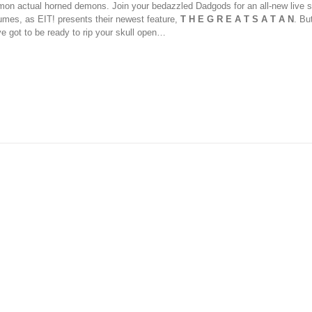
on actual horned demons. Join your bedazzled Dadgods for an all-new live s
umes, as EIT! presents their newest feature,
T H E G R E A T S A T A N
. Bu
ve got to be ready to rip your skull open…