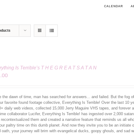
CALENDAR
A
oducts
ything Is Terrible’s T H E G R E A T S A T A N
.00
 the dawn of time, man has searched for answers... and failed. But the fog of 
ur favorite found footage collective, Everything Is Terrible! Over the last 10 
0+ daily web videos, collected 15,000 Jerry Maguire VHS tapes, and forever al
ime collaborator Lucifer, Everything Is Terrible! has ingested over 2,000 sata
 recontextualized them and created a narrative feature that reminds us all w
our paltry time on this dumb planet. And now they invite you to be an initiate
d oath, your journey will brim with evangelical ducks, goopy ghouls, and sa