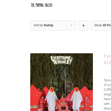
Skip
to
content
Sort by
Rating
Show
36 Pr
Ever
$
12
Since
of yo
3,00
longt
have
ILS
with 
bloo