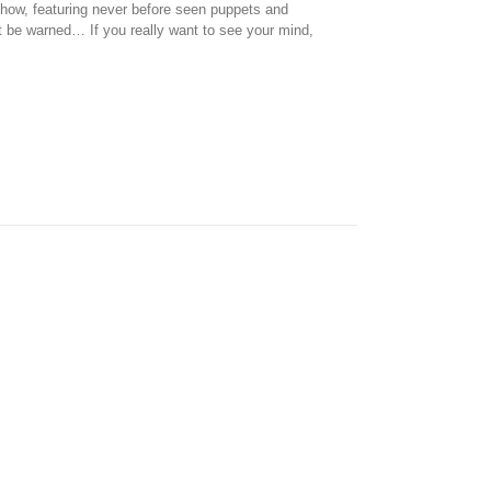
how, featuring never before seen puppets and
t be warned… If you really want to see your mind,