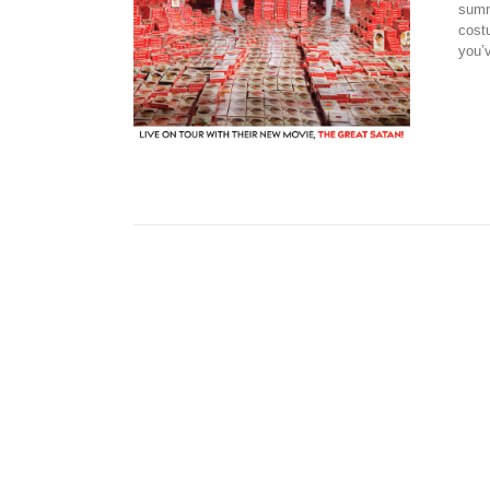
summ
cost
you’