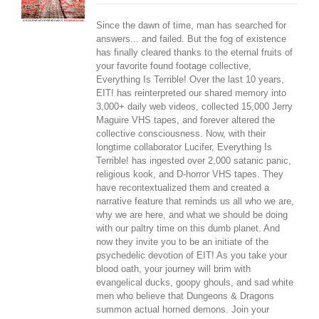
Since the dawn of time, man has searched for
answers... and failed. But the fog of existence
has finally cleared thanks to the eternal fruits of
your favorite found footage collective,
Everything Is Terrible! Over the last 10 years,
EIT! has reinterpreted our shared memory into
3,000+ daily web videos, collected 15,000 Jerry
Maguire VHS tapes, and forever altered the
collective consciousness. Now, with their
longtime collaborator Lucifer, Everything Is
Terrible! has ingested over 2,000 satanic panic,
religious kook, and D-horror VHS tapes. They
have recontextualized them and created a
narrative feature that reminds us all who we are,
why we are here, and what we should be doing
with our paltry time on this dumb planet. And
now they invite you to be an initiate of the
psychedelic devotion of EIT! As you take your
blood oath, your journey will brim with
evangelical ducks, goopy ghouls, and sad white
men who believe that Dungeons & Dragons
summon actual horned demons. Join your