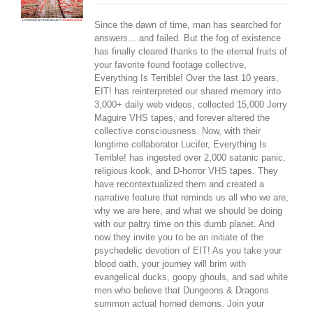
Since the dawn of time, man has searched for
answers... and failed. But the fog of existence
has finally cleared thanks to the eternal fruits of
your favorite found footage collective,
Everything Is Terrible! Over the last 10 years,
EIT! has reinterpreted our shared memory into
3,000+ daily web videos, collected 15,000 Jerry
Maguire VHS tapes, and forever altered the
collective consciousness. Now, with their
longtime collaborator Lucifer, Everything Is
Terrible! has ingested over 2,000 satanic panic,
religious kook, and D-horror VHS tapes. They
have recontextualized them and created a
narrative feature that reminds us all who we are,
why we are here, and what we should be doing
with our paltry time on this dumb planet. And
now they invite you to be an initiate of the
psychedelic devotion of EIT! As you take your
blood oath, your journey will brim with
evangelical ducks, goopy ghouls, and sad white
men who believe that Dungeons & Dragons
summon actual horned demons. Join your