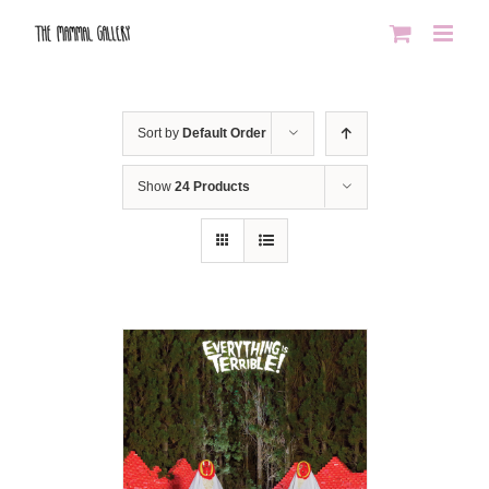
Skip
to
content
Sort by
Default Order
Show
24 Products