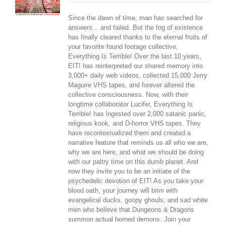
Since the dawn of time, man has searched for
answers... and failed. But the fog of existence
has finally cleared thanks to the eternal fruits of
your favorite found footage collective,
Everything Is Terrible! Over the last 10 years,
EIT! has reinterpreted our shared memory into
3,000+ daily web videos, collected 15,000 Jerry
Maguire VHS tapes, and forever altered the
collective consciousness. Now, with their
longtime collaborator Lucifer, Everything Is
Terrible! has ingested over 2,000 satanic panic,
religious kook, and D-horror VHS tapes. They
have recontextualized them and created a
narrative feature that reminds us all who we are,
why we are here, and what we should be doing
with our paltry time on this dumb planet. And
now they invite you to be an initiate of the
psychedelic devotion of EIT! As you take your
blood oath, your journey will brim with
evangelical ducks, goopy ghouls, and sad white
men who believe that Dungeons & Dragons
summon actual horned demons. Join your