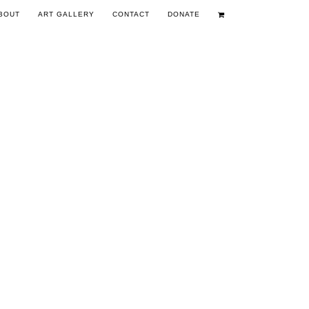
BOUT
ART GALLERY
CONTACT
DONATE