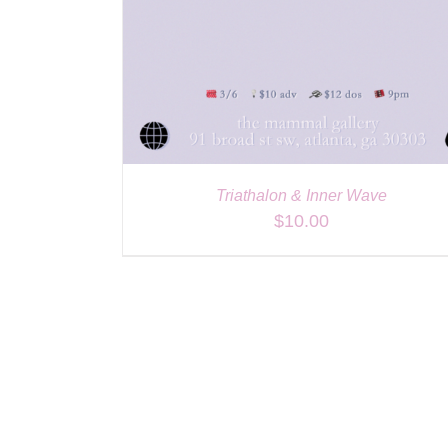
Triathalon & Inner Wave
$
10.00