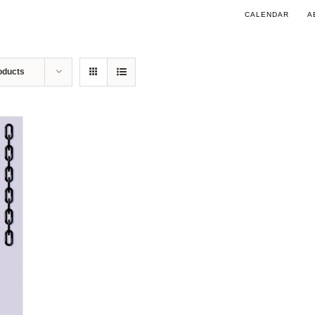
CALENDAR
A
oducts