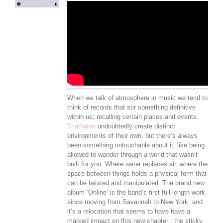
When we talk of atmosphere in music we tend to
think of records that stir something definitive
within us; recalling certain places and events.
Triathalon
undoubtedly create distinct
environments of their own, but there’s always
been something untouchable about it, like being
allowed to wander through a world that wasn’t
built for you. Where water replaces air, where the
space between things holds a physical form that
can be twisted and manipulated. The brand new
album ‘Online’ is the band’s first full-length work
since moving from Savannah to New York, and
it’s a relocation that seems to have have a
marked impact on this new chapter ; the sticky,