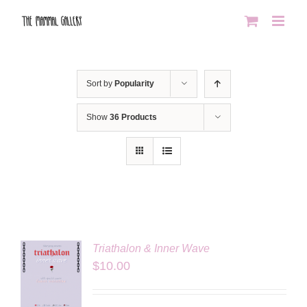
Skip
to
content
Sort by
Popularity
Show
36 Products
Triathalon & Inner Wave
$
10.00
LS