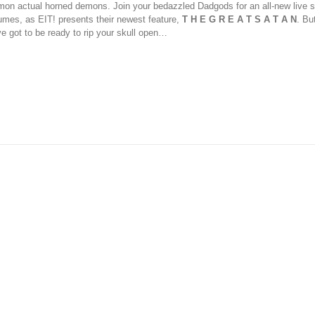
on actual horned demons. Join your bedazzled Dadgods for an all-new live s
umes, as EIT! presents their newest feature,
T H E G R E A T S A T A N
. Bu
ve got to be ready to rip your skull open…