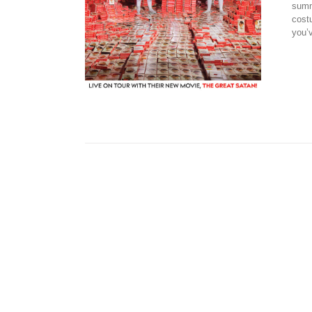
summ
cost
you’