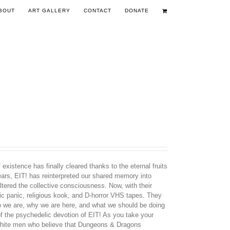
BOUT
ART GALLERY
CONTACT
DONATE
existence has finally cleared thanks to the eternal fruits
years, EIT! has reinterpreted our shared memory into
tered the collective consciousness. Now, with their
nic panic, religious kook, and D-horror VHS tapes. They
ho we are, why we are here, and what we should be doing
 of the psychedelic devotion of EIT! As you take your
d white men who believe that Dungeons & Dragons