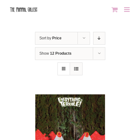
Skip
to
content
Sort by
Price
Show
12 Products