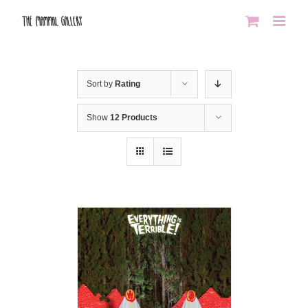
Skip
to
content
Sort by
Rating
Show
12 Products