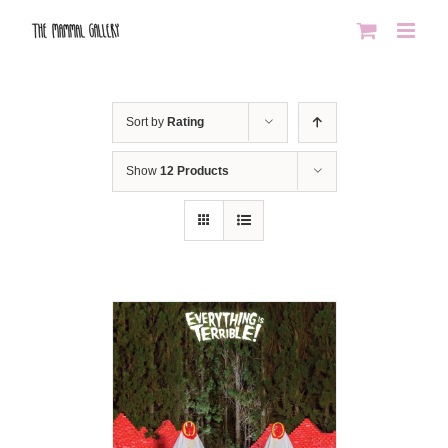
Skip
to
content
Sort by
Rating
Show
12 Products