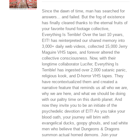
Since the dawn of time, man has searched for
answers... and failed. But the fog of existence
has finally cleared thanks to the eternal fruits of
your favorite found footage collective,
Everything Is Terrible! Over the last 10 years,
EIT! has reinterpreted our shared memory into
3,000+ daily web videos, collected 15,000 Jerry
Maguire VHS tapes, and forever altered the
collective consciousness. Now, with their
longtime collaborator Lucifer, Everything Is
Terrible! has ingested over 2,000 satanic panic,
religious kook, and D-horror VHS tapes. They
have recontextualized them and created a
narrative feature that reminds us all who we are,
why we are here, and what we should be doing
with our paltry time on this dumb planet. And
now they invite you to be an initiate of the
psychedelic devotion of EIT! As you take your
blood oath, your journey will brim with
evangelical ducks, goopy ghouls, and sad white
men who believe that Dungeons & Dragons
summon actual horned demons. Join your