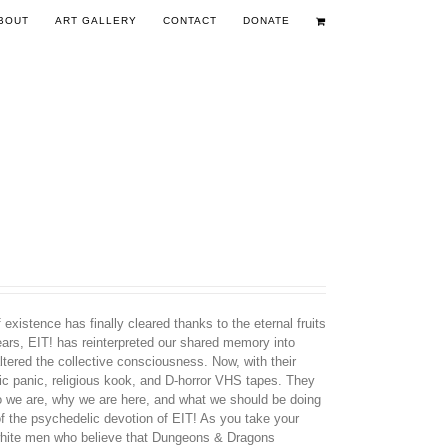
BOUT
ART GALLERY
CONTACT
DONATE
existence has finally cleared thanks to the eternal fruits
years, EIT! has reinterpreted our shared memory into
tered the collective consciousness. Now, with their
nic panic, religious kook, and D-horror VHS tapes. They
ho we are, why we are here, and what we should be doing
 of the psychedelic devotion of EIT! As you take your
d white men who believe that Dungeons & Dragons