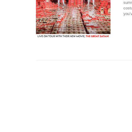
summ
cost
you’