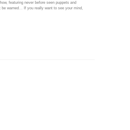
how, featuring never before seen puppets and
t be warned… If you really want to see your mind,