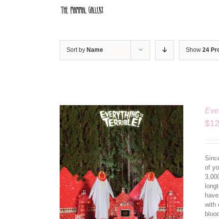
Skip
to
content
Sort by
Name
Show
24 Pr
Ever
$
12
Since
of yo
3,00
longt
have
ILS
with 
bloo