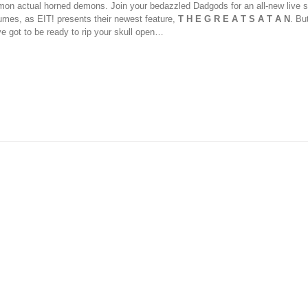
on actual horned demons. Join your bedazzled Dadgods for an all-new live s
umes, as EIT! presents their newest feature,
T H E G R E A T S A T A N
. Bu
ve got to be ready to rip your skull open…