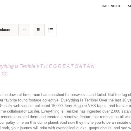
CALENDAR
A
oducts
ything Is Terrible’s T H E G R E A T S A T A N
.00
 the dawn of time, man has searched for answers... and failed. But the fog of 
ur favorite found footage collective, Everything Is Terrible! Over the last 10 
0+ daily web videos, collected 15,000 Jerry Maguire VHS tapes, and forever al
ime collaborator Lucifer, Everything Is Terrible! has ingested over 2,000 sata
 recontextualized them and created a narrative feature that reminds us all w
our paltry time on this dumb planet. And now they invite you to be an initiate
d oath, your journey will brim with evangelical ducks, goopy ghouls, and sa