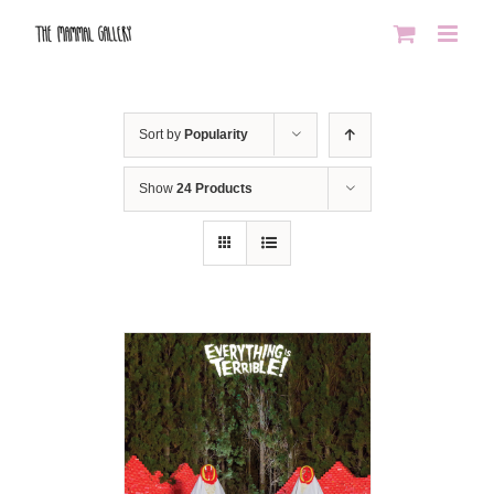
Skip
to
content
Sort by
Popularity
Show
24 Products