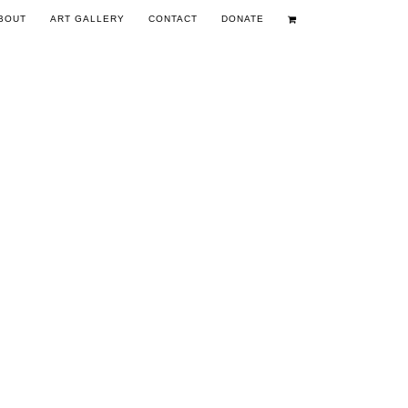
BOUT
ART GALLERY
CONTACT
DONATE