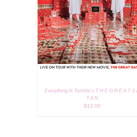
Everything Is Terrible’s T H E G R E A T S
T A N
$
12.00