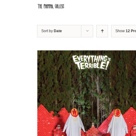
Skip
to
content
Sort by
Date
Show
12 Pr