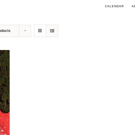
CALENDAR
A
oducts