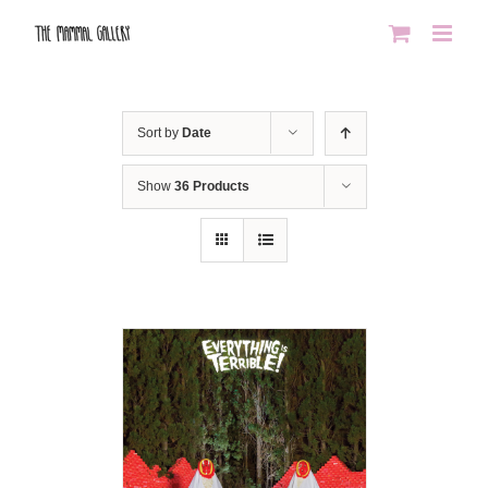
Skip
to
content
Sort by
Date
Show
36 Products