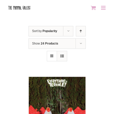
Skip
to
content
Sort by
Popularity
Show
24 Products