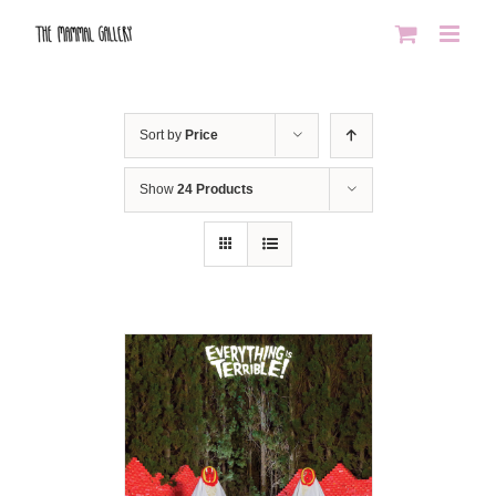
Skip
to
content
Sort by
Price
Show
24 Products