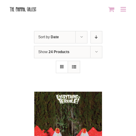
Skip
to
content
Sort by
Date
Show
24 Products