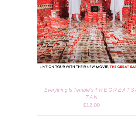
Everything Is Terrible’s T H E G R E A T S
T A N
$
12.00