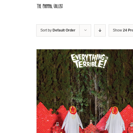
Skip
to
content
Sort by
Default Order
Show
24 Pr