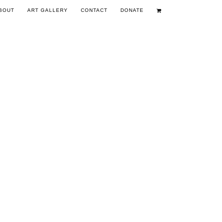
BOUT
ART GALLERY
CONTACT
DONATE