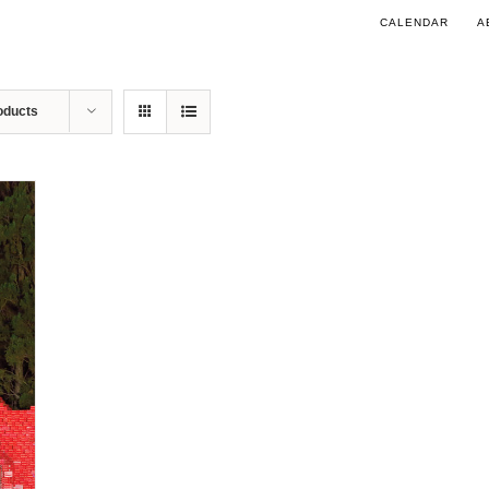
CALENDAR
A
oducts