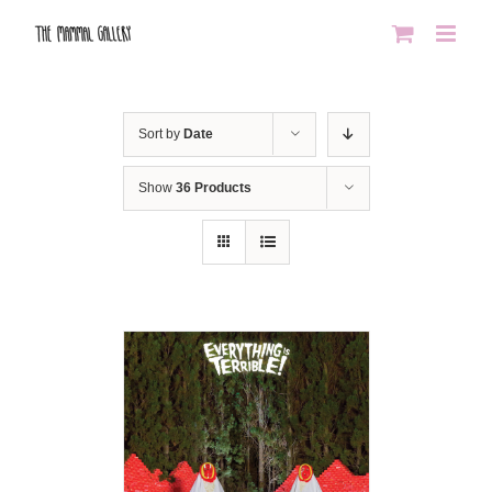
Skip
to
content
Sort by
Date
Show
36 Products