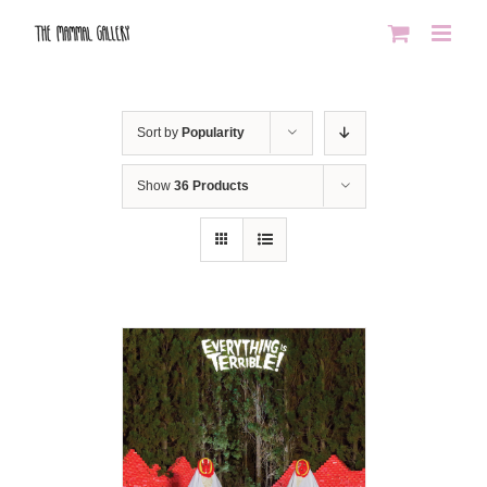
Skip
to
content
Sort by
Popularity
Show
36 Products