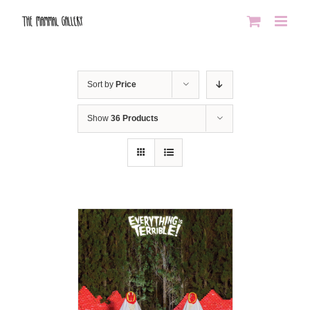
Skip
to
content
Sort by
Price
Show
36 Products