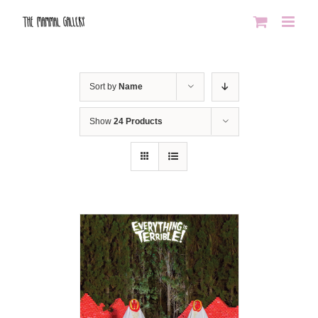
Skip
to
content
Sort by
Name
Show
24 Products