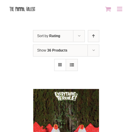
Skip
to
content
Sort by
Rating
Show
36 Products