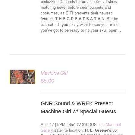
bedazzled Dadgods for an all-new live show,
featuring never before seen puppets and
costumes, as EIT! presents their newest
feature,
T H E G R E A T S A T A N
. But be
warned… If you really want to see your mind,
you’ve got to be ready to rip your skull open…
Machine Girl
LS
$
5.00
GNR Sound & WREK Present
Machine Girl w/ Special Guests
April 17 | 9PM | $5ADV-$10DOS
The Mammal
Gallery
satellite location:
H. L. Greene's
86