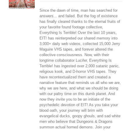
Since the dawn of time, man has searched for
answers... and failed. But the fog of existence
has finally cleared thanks to the eternal fruits of
your favorite found footage collective,
Everything Is Terrible! Over the last 10 years,
EIT! has reinterpreted our shared memory into
3,000+ daily web videos, collected 15,000 Jerry
Maguire VHS tapes, and forever altered the
collective consciousness. Now, with their
longtime collaborator Lucifer, Everything Is
Terrible! has ingested over 2,000 satanic panic,
religious kook, and D-horror VHS tapes. They
have recontextualized them and created a
narrative feature that reminds us all who we are,
why we are here, and what we should be doing
with our paltry time on this dumb planet. And
now they invite you to be an initiate of the
psychedelic devotion of EIT! As you take your
blood oath, your journey will brim with
evangelical ducks, goopy ghouls, and sad white
men who believe that Dungeons & Dragons
summon actual horned demons. Join your