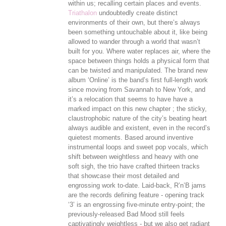
within us; recalling certain places and events.
Triathalon
undoubtedly create distinct
environments of their own, but there’s always
been something untouchable about it, like being
allowed to wander through a world that wasn’t
built for you. Where water replaces air, where the
space between things holds a physical form that
can be twisted and manipulated. The brand new
album ‘Online’ is the band’s first full-length work
since moving from Savannah to New York, and
it’s a relocation that seems to have have a
marked impact on this new chapter ; the sticky,
claustrophobic nature of the city’s beating heart
always audible and existent, even in the record’s
quietest moments. Based around inventive
instrumental loops and sweet pop vocals, which
shift between weightless and heavy with one
soft sigh, the trio have crafted thirteen tracks
that showcase their most detailed and
engrossing work to-date. Laid-back, R’n’B jams
are the records defining feature - opening track
‘3’ is an engrossing five-minute entry-point; the
previously-released Bad Mood still feels
captivatingly weightless - but we also get radiant