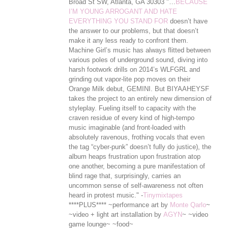
Broad St SW, Atlanta, GA 30303 "…
BECAUSE
I’M YOUNG ARROGANT AND HATE
EVERYTHING YOU STAND FOR
doesn’t have
the answer to our problems, but that doesn’t
make it any less ready to confront them.
Machine Girl’s music has always flitted between
various poles of underground sound, diving into
harsh footwork drills on 2014’s WLFGRL and
grinding out vapor-lite pop moves on their
Orange Milk debut, GEMINI. But BIYAAHEYSF
takes the project to an entirely new dimension of
styleplay. Fueling itself to capacity with the
craven residue of every kind of high-tempo
music imaginable (and front-loaded with
absolutely ravenous, frothing vocals that even
the tag “cyber-punk” doesn’t ful
ly do justice), the
album heaps frustration upon frustration atop
one another, becoming a pure manifestation of
blind rage that, surprisingly, carries an
uncommon sense of self-awareness not often
heard in protest music." -
Tinymixtapes
****PLUS**** ~performance art by
Monte Qarlo
~
~video + light art installation by
AGYN
~ ~video
game lounge~ ~food~