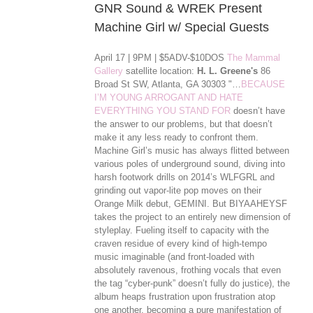
GNR Sound & WREK Present
Machine Girl w/ Special Guests
April 17 | 9PM | $5ADV-$10DOS
The Mammal
Gallery
satellite location:
H. L. Greene's
86
Broad St SW, Atlanta, GA 30303 "…
BECAUSE
I’M YOUNG ARROGANT AND HATE
EVERYTHING YOU STAND FOR
doesn’t have
the answer to our problems, but that doesn’t
make it any less ready to confront them.
Machine Girl’s music has always flitted between
various poles of underground sound, diving into
harsh footwork drills on 2014’s WLFGRL and
grinding out vapor-lite pop moves on their
Orange Milk debut, GEMINI. But BIYAAHEYSF
takes the project to an entirely new dimension of
styleplay. Fueling itself to capacity with the
craven residue of every kind of high-tempo
music imaginable (and front-loaded with
absolutely ravenous, frothing vocals that even
the tag “cyber-punk” doesn’t ful
ly do justice), the
album heaps frustration upon frustration atop
one another, becoming a pure manifestation of