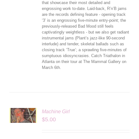
that showcase their most detailed and
engrossing work to-date. Laid-back, R’n’B jams
are the records defining feature - opening track
‘3’ is an engrossing five-minute entry-point; the
previously-released Bad Mood still feels
captivatingly weightless - but we also get radiant
instrumental jams (Plant’s jazz-like 90-second
interlude) and tender, skeletal ballads such as
closing track ‘True’; a sprawling five-minutes of
sumptuous idiosyncrasies. Catch Triathalon in
Atlanta on their tour at The Mammal Gallery on
March 6th.
Machine Girl
LS
$
5.00