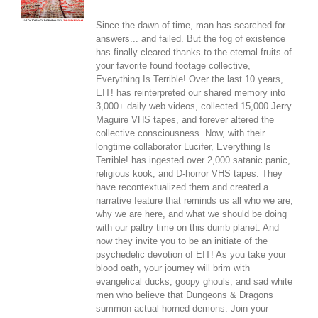
Since the dawn of time, man has searched for
answers... and failed. But the fog of existence
has finally cleared thanks to the eternal fruits of
your favorite found footage collective,
Everything Is Terrible! Over the last 10 years,
EIT! has reinterpreted our shared memory into
3,000+ daily web videos, collected 15,000 Jerry
Maguire VHS tapes, and forever altered the
collective consciousness. Now, with their
longtime collaborator Lucifer, Everything Is
Terrible! has ingested over 2,000 satanic panic,
religious kook, and D-horror VHS tapes. They
have recontextualized them and created a
narrative feature that reminds us all who we are,
why we are here, and what we should be doing
with our paltry time on this dumb planet. And
now they invite you to be an initiate of the
psychedelic devotion of EIT! As you take your
blood oath, your journey will brim with
evangelical ducks, goopy ghouls, and sad white
men who believe that Dungeons & Dragons
summon actual horned demons. Join your