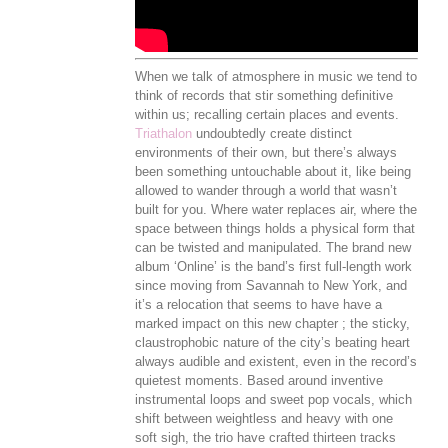
When we talk of atmosphere in music we tend to
think of records that stir something definitive
within us; recalling certain places and events.
Triathalon
undoubtedly create distinct
environments of their own, but there’s always
been something untouchable about it, like being
allowed to wander through a world that wasn’t
built for you. Where water replaces air, where the
space between things holds a physical form that
can be twisted and manipulated. The brand new
album ‘Online’ is the band’s first full-length work
since moving from Savannah to New York, and
it’s a relocation that seems to have have a
marked impact on this new chapter ; the sticky,
claustrophobic nature of the city’s beating heart
always audible and existent, even in the record’s
quietest moments. Based around inventive
instrumental loops and sweet pop vocals, which
shift between weightless and heavy with one
soft sigh, the trio have crafted thirteen tracks