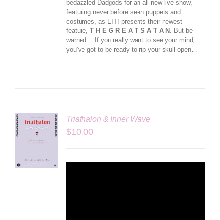
bedazzled Dadgods for an all-new live show,
featuring never before seen puppets and
costumes, as EIT! presents their newest
feature,
T H E G R E A T S A T A N
. But be
warned… If you really want to see your mind,
you’ve got to be ready to rip your skull open…
Triathalon & Inner Wave
$
10.00
LS