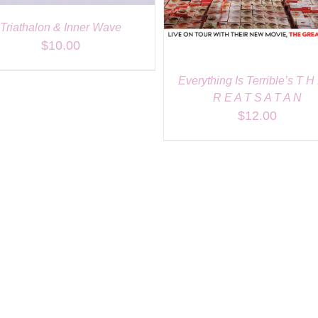
Triathalon & Inner Wave
$
10.00
Everything Is Terrible’s T H
R E A T S A T A N
$
12.00