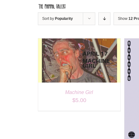
Skip
to
content
Sort by
Popularity
Show
12 Pr
ILS
DETAILS
Machine Girl
$
5.00