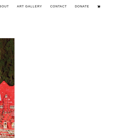
BOUT
ART GALLERY
CONTACT
DONATE