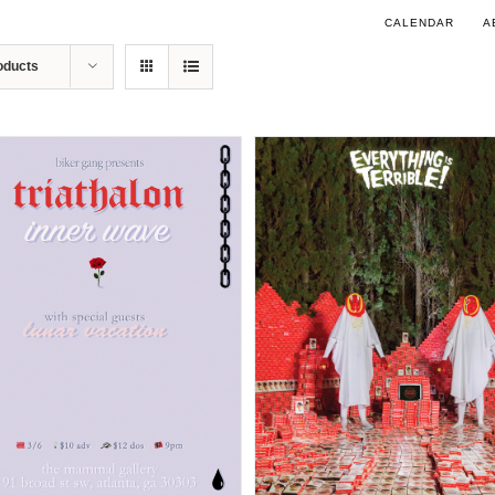
CALENDAR
A
oducts
DETAILS