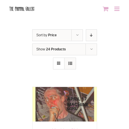
Skip
to
content
Sort by
Price
Show
24 Products
AILS