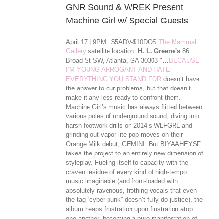
GNR Sound & WREK Present
Machine Girl w/ Special Guests
April 17 | 9PM | $5ADV-$10DOS
The Mammal
Gallery
satellite location:
H. L. Greene's
86
Broad St SW, Atlanta, GA 30303 "…
BECAUSE
I’M YOUNG ARROGANT AND HATE
EVERYTHING YOU STAND FOR
doesn’t have
the answer to our problems, but that doesn’t
make it any less ready to confront them.
Machine Girl’s music has always flitted between
various poles of underground sound, diving into
harsh footwork drills on 2014’s WLFGRL and
grinding out vapor-lite pop moves on their
Orange Milk debut, GEMINI. But BIYAAHEYSF
takes the project to an entirely new dimension of
styleplay. Fueling itself to capacity with the
craven residue of every kind of high-tempo
music imaginable (and front-loaded with
absolutely ravenous, frothing vocals that even
the tag “cyber-punk” doesn’t ful
ly do justice), the
album heaps frustration upon frustration atop
one another, becoming a pure manifestation of