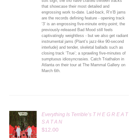
soft sigh, the trio have crafted thirteen tracks
that showcase their most detailed and
engrossing work to-date. Laid-back, R’n’B jams
are the records defining feature - opening track
‘3’ is an engrossing five-minute entry-point; the
previously-released Bad Mood still feels
captivatingly weightless - but we also get radiant
instrumental jams (Plant’s jazz-like 90-second
interlude) and tender, skeletal ballads such as
closing track ‘True’; a sprawling five-minutes of
sumptuous idiosyncrasies. Catch Triathalon in
Atlanta on their tour at The Mammal Gallery on
March 6th.
Everything Is Terrible’s T H E G R E A T
S A T A N
$
12.00
LS