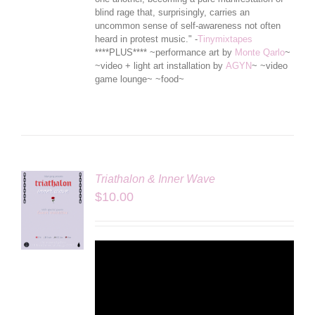
blind rage that, surprisingly, carries an
uncommon sense of self-awareness not often
heard in protest music." -
Tinymixtapes
****PLUS**** ~performance art by
Monte Qarlo
~
~video + light art installation by
AGYN
~ ~video
game lounge~ ~food~
Triathalon & Inner Wave
$
10.00
LS