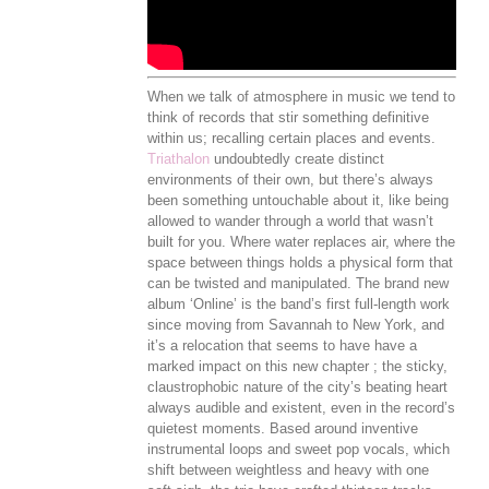
When we talk of atmosphere in music we tend to
think of records that stir something definitive
within us; recalling certain places and events.
Triathalon
undoubtedly create distinct
environments of their own, but there’s always
been something untouchable about it, like being
allowed to wander through a world that wasn’t
built for you. Where water replaces air, where the
space between things holds a physical form that
can be twisted and manipulated. The brand new
album ‘Online’ is the band’s first full-length work
since moving from Savannah to New York, and
it’s a relocation that seems to have have a
marked impact on this new chapter ; the sticky,
claustrophobic nature of the city’s beating heart
always audible and existent, even in the record’s
quietest moments. Based around inventive
instrumental loops and sweet pop vocals, which
shift between weightless and heavy with one