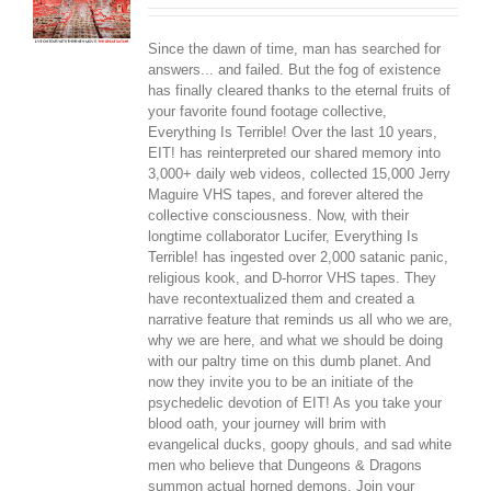
Since the dawn of time, man has searched for
answers... and failed. But the fog of existence
has finally cleared thanks to the eternal fruits of
your favorite found footage collective,
Everything Is Terrible! Over the last 10 years,
EIT! has reinterpreted our shared memory into
3,000+ daily web videos, collected 15,000 Jerry
Maguire VHS tapes, and forever altered the
collective consciousness. Now, with their
longtime collaborator Lucifer, Everything Is
Terrible! has ingested over 2,000 satanic panic,
religious kook, and D-horror VHS tapes. They
have recontextualized them and created a
narrative feature that reminds us all who we are,
why we are here, and what we should be doing
with our paltry time on this dumb planet. And
now they invite you to be an initiate of the
psychedelic devotion of EIT! As you take your
blood oath, your journey will brim with
evangelical ducks, goopy ghouls, and sad white
men who believe that Dungeons & Dragons
summon actual horned demons. Join your