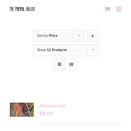
Skip
to
content
Sort by
Price
Show
12 Products
Machine Girl
LS
$
5.00