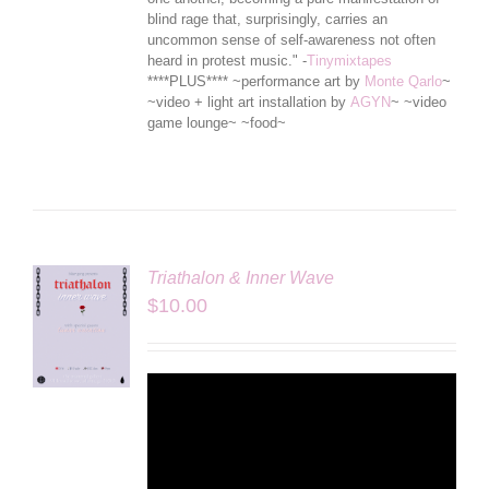
blind rage that, surprisingly, carries an
uncommon sense of self-awareness not often
heard in protest music." -
Tinymixtapes
****PLUS**** ~performance art by
Monte Qarlo
~
~video + light art installation by
AGYN
~ ~video
game lounge~ ~food~
Triathalon & Inner Wave
$
10.00
LS