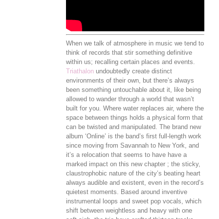
When we talk of atmosphere in music we tend to
think of records that stir something definitive
within us; recalling certain places and events.
Triathalon
undoubtedly create distinct
environments of their own, but there’s always
been something untouchable about it, like being
allowed to wander through a world that wasn’t
built for you. Where water replaces air, where the
space between things holds a physical form that
can be twisted and manipulated. The brand new
album ‘Online’ is the band’s first full-length work
since moving from Savannah to New York, and
it’s a relocation that seems to have have a
marked impact on this new chapter ; the sticky,
claustrophobic nature of the city’s beating heart
always audible and existent, even in the record’s
quietest moments. Based around inventive
instrumental loops and sweet pop vocals, which
shift between weightless and heavy with one