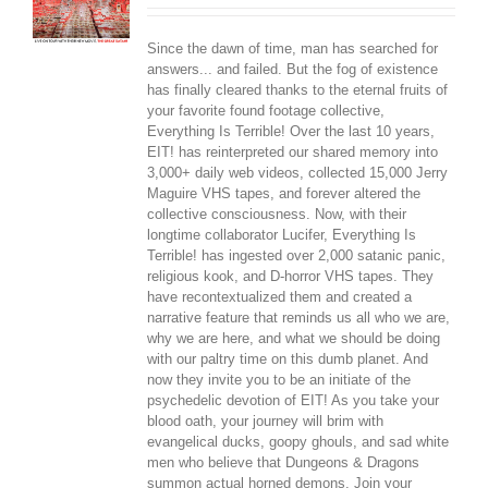
Since the dawn of time, man has searched for
answers... and failed. But the fog of existence
has finally cleared thanks to the eternal fruits of
your favorite found footage collective,
Everything Is Terrible! Over the last 10 years,
EIT! has reinterpreted our shared memory into
3,000+ daily web videos, collected 15,000 Jerry
Maguire VHS tapes, and forever altered the
collective consciousness. Now, with their
longtime collaborator Lucifer, Everything Is
Terrible! has ingested over 2,000 satanic panic,
religious kook, and D-horror VHS tapes. They
have recontextualized them and created a
narrative feature that reminds us all who we are,
why we are here, and what we should be doing
with our paltry time on this dumb planet. And
now they invite you to be an initiate of the
psychedelic devotion of EIT! As you take your
blood oath, your journey will brim with
evangelical ducks, goopy ghouls, and sad white
men who believe that Dungeons & Dragons
summon actual horned demons. Join your