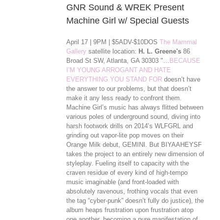
GNR Sound & WREK Present
Machine Girl w/ Special Guests
April 17 | 9PM | $5ADV-$10DOS
The Mammal
Gallery
satellite location:
H. L. Greene's
86
Broad St SW, Atlanta, GA 30303 "…
BECAUSE
I’M YOUNG ARROGANT AND HATE
EVERYTHING YOU STAND FOR
doesn’t have
the answer to our problems, but that doesn’t
make it any less ready to confront them.
Machine Girl’s music has always flitted between
various poles of underground sound, diving into
harsh footwork drills on 2014’s WLFGRL and
grinding out vapor-lite pop moves on their
Orange Milk debut, GEMINI. But BIYAAHEYSF
takes the project to an entirely new dimension of
styleplay. Fueling itself to capacity with the
craven residue of every kind of high-tempo
music imaginable (and front-loaded with
absolutely ravenous, frothing vocals that even
the tag “cyber-punk” doesn’t ful
ly do justice), the
album heaps frustration upon frustration atop
one another, becoming a pure manifestation of