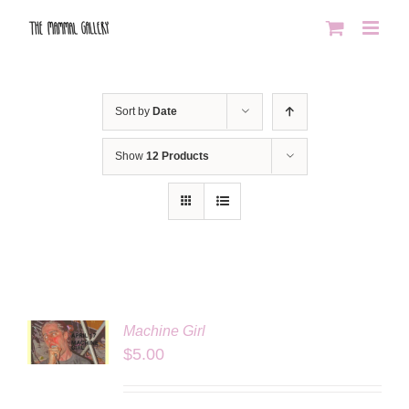
Skip
to
content
Sort by
Date
Show
12 Products
Machine Girl
LS
$
5.00