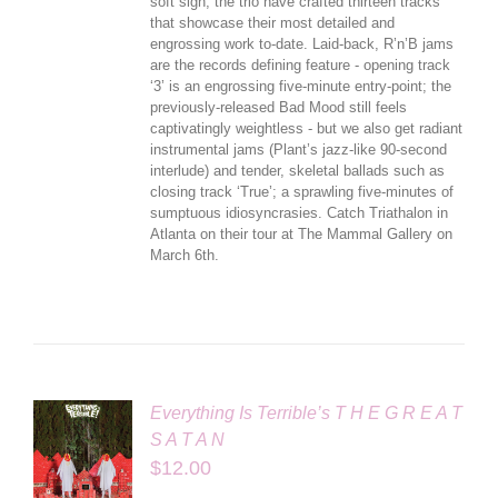
soft sigh, the trio have crafted thirteen tracks
that showcase their most detailed and
engrossing work to-date. Laid-back, R’n’B jams
are the records defining feature - opening track
‘3’ is an engrossing five-minute entry-point; the
previously-released Bad Mood still feels
captivatingly weightless - but we also get radiant
instrumental jams (Plant’s jazz-like 90-second
interlude) and tender, skeletal ballads such as
closing track ‘True’; a sprawling five-minutes of
sumptuous idiosyncrasies. Catch Triathalon in
Atlanta on their tour at The Mammal Gallery on
March 6th.
Everything Is Terrible’s T H E G R E A T
S A T A N
$
12.00
LS