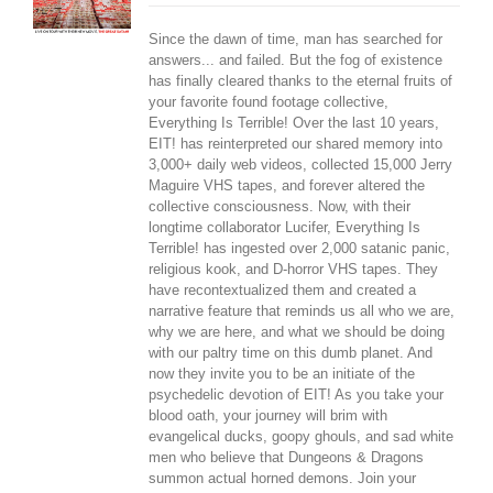
Since the dawn of time, man has searched for
answers... and failed. But the fog of existence
has finally cleared thanks to the eternal fruits of
your favorite found footage collective,
Everything Is Terrible! Over the last 10 years,
EIT! has reinterpreted our shared memory into
3,000+ daily web videos, collected 15,000 Jerry
Maguire VHS tapes, and forever altered the
collective consciousness. Now, with their
longtime collaborator Lucifer, Everything Is
Terrible! has ingested over 2,000 satanic panic,
religious kook, and D-horror VHS tapes. They
have recontextualized them and created a
narrative feature that reminds us all who we are,
why we are here, and what we should be doing
with our paltry time on this dumb planet. And
now they invite you to be an initiate of the
psychedelic devotion of EIT! As you take your
blood oath, your journey will brim with
evangelical ducks, goopy ghouls, and sad white
men who believe that Dungeons & Dragons
summon actual horned demons. Join your