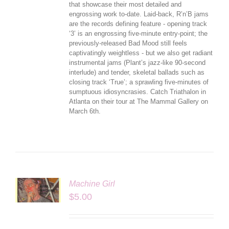
that showcase their most detailed and
engrossing work to-date. Laid-back, R’n’B jams
are the records defining feature - opening track
‘3’ is an engrossing five-minute entry-point; the
previously-released Bad Mood still feels
captivatingly weightless - but we also get radiant
instrumental jams (Plant’s jazz-like 90-second
interlude) and tender, skeletal ballads such as
closing track ‘True’; a sprawling five-minutes of
sumptuous idiosyncrasies. Catch Triathalon in
Atlanta on their tour at The Mammal Gallery on
March 6th.
Machine Girl
LS
$
5.00