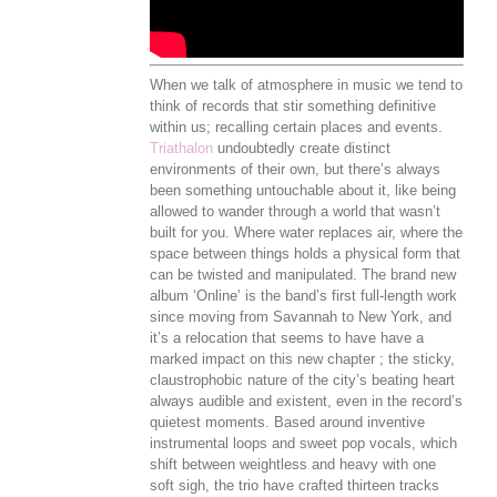
When we talk of atmosphere in music we tend to
think of records that stir something definitive
within us; recalling certain places and events.
Triathalon
undoubtedly create distinct
environments of their own, but there’s always
been something untouchable about it, like being
allowed to wander through a world that wasn’t
built for you. Where water replaces air, where the
space between things holds a physical form that
can be twisted and manipulated. The brand new
album ‘Online’ is the band’s first full-length work
since moving from Savannah to New York, and
it’s a relocation that seems to have have a
marked impact on this new chapter ; the sticky,
claustrophobic nature of the city’s beating heart
always audible and existent, even in the record’s
quietest moments. Based around inventive
instrumental loops and sweet pop vocals, which
shift between weightless and heavy with one
soft sigh, the trio have crafted thirteen tracks