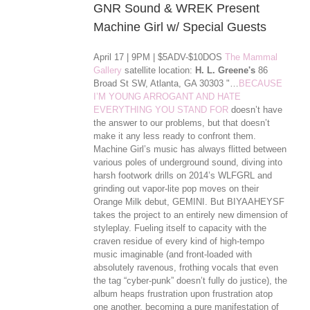
GNR Sound & WREK Present
Machine Girl w/ Special Guests
April 17 | 9PM | $5ADV-$10DOS
The Mammal
Gallery
satellite location:
H. L. Greene's
86
Broad St SW, Atlanta, GA 30303 "…
BECAUSE
I’M YOUNG ARROGANT AND HATE
EVERYTHING YOU STAND FOR
doesn’t have
the answer to our problems, but that doesn’t
make it any less ready to confront them.
Machine Girl’s music has always flitted between
various poles of underground sound, diving into
harsh footwork drills on 2014’s WLFGRL and
grinding out vapor-lite pop moves on their
Orange Milk debut, GEMINI. But BIYAAHEYSF
takes the project to an entirely new dimension of
styleplay. Fueling itself to capacity with the
craven residue of every kind of high-tempo
music imaginable (and front-loaded with
absolutely ravenous, frothing vocals that even
the tag “cyber-punk” doesn’t ful
ly do justice), the
album heaps frustration upon frustration atop
one another, becoming a pure manifestation of