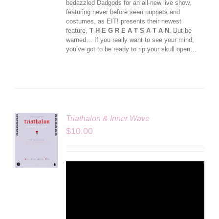
bedazzled Dadgods for an all-new live show,
featuring never before seen puppets and
costumes, as EIT! presents their newest
feature,
T H E G R E A T S A T A N
. But be
warned… If you really want to see your mind,
you’ve got to be ready to rip your skull open…
Triathalon & Inner Wave
$
10.00
LS